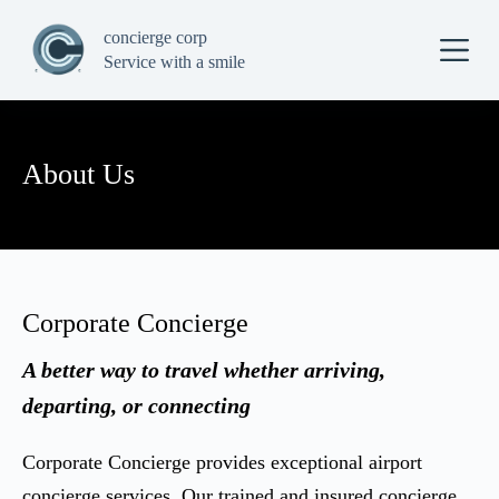
S
concierge corp
k
i
Service with a smile
p
t
o
c
o
About Us
n
t
e
n
t
Corporate Concierge
A better way to travel whether arriving,
departing, or connecting
Corporate Concierge provides exceptional airport
concierge services. Our trained and insured concierge