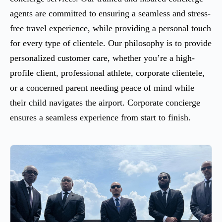
agents are committed to ensuring a seamless and stress-
free travel experience, while providing a personal touch
for every type of clientele. Our philosophy is to provide
personalized customer care, whether you’re a high-
profile client, professional athlete, corporate clientele,
or a concerned parent needing peace of mind while
their child navigates the airport. Corporate concierge
ensures a seamless experience from start to finish.