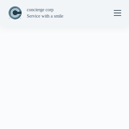
S
concierge corp
k
i
Service with a smile
p
t
o
c
o
n
t
e
n
t