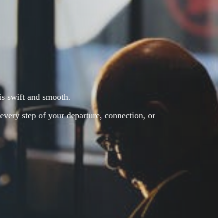
 is swift and smooth.
every step of your departure, connection, or