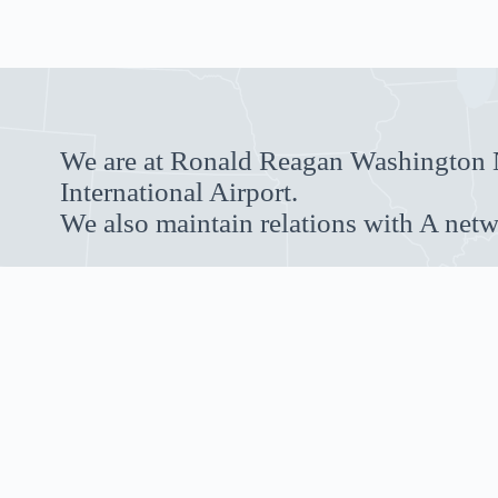
We are at Ronald Reagan Washington N
International Airport.
We also maintain relations with A netw
RESERVE NOW