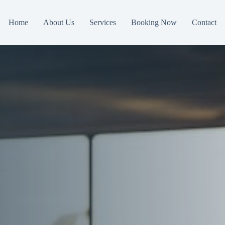
Home
About Us
Services
Booking Now
Contact