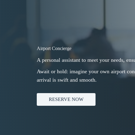
Airport Concierge
A personal assistant to meet your needs, ensu
Await or hold: imagine your own airport conc
arrival is swift and smooth.
RESERVE NOW