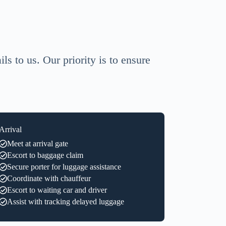
ls to us. Our priority is to ensure
Arrival
Meet at arrival gate
Escort to baggage claim
Secure porter for luggage assistance
Coordinate with chauffeur
Escort to waiting car and driver
Assist with tracking delayed luggage