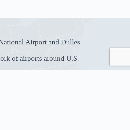
ational Airport and Dulles
ork of airports around U.S.