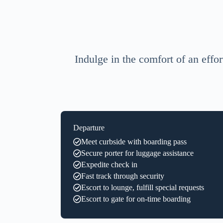
Indulge in the comfort of an effor
Departure
Meet curbside with boarding pass
Secure porter for luggage assistance
Expedite check in
Fast track through security
Escort to lounge, fulfill special requests
Escort to gate for on-time boarding