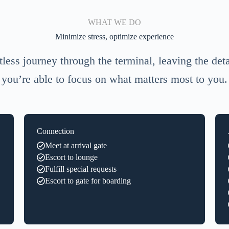
WHAT WE DO
Minimize stress, optimize experience
tless journey through the terminal, leaving the detai
you’re able to focus on what matters most to you.
Connection
Meet at arrival gate
Escort to lounge
Fulfill special requests
Escort to gate for boarding