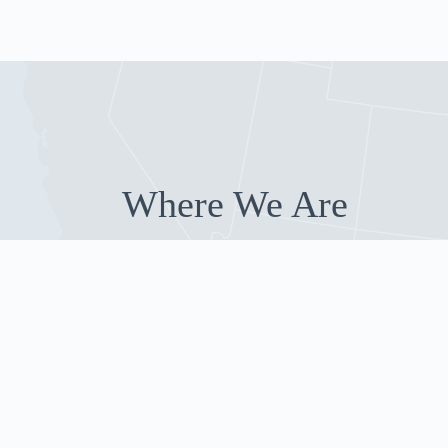
Where We Are
Our Guests