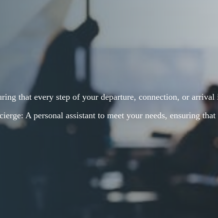
ring that every step of your departure, connection, or arrival
ierge: A personal assistant to meet your needs, ensuring that 